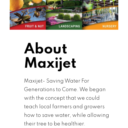
About
Maxijet
Maxijet- Saving Water For
Generations to Come. We began
with the concept that we could
teach local farmers and growers
how to save water, while allowing
their tree to be healthier.