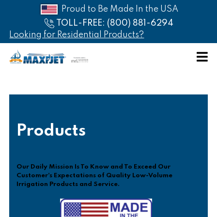
Proud to Be Made In the USA
TOLL-FREE: (800) 881-6294
Looking for Residential Products?
HOME
ABOUT
PRODUCTS
Products
CATALOG
AFFILIATES
Our Daily Mission Is To Know and To Exceed Our
Customer’s Expectations of Quality Low-Volume
PRICE
Irrigation Products and Service.
LIST
CONTACT