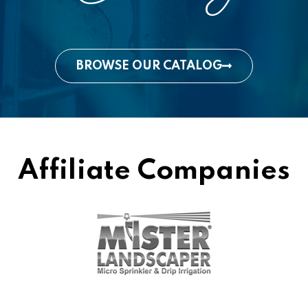
BROWSE OUR CATALOG
Affiliate Companies