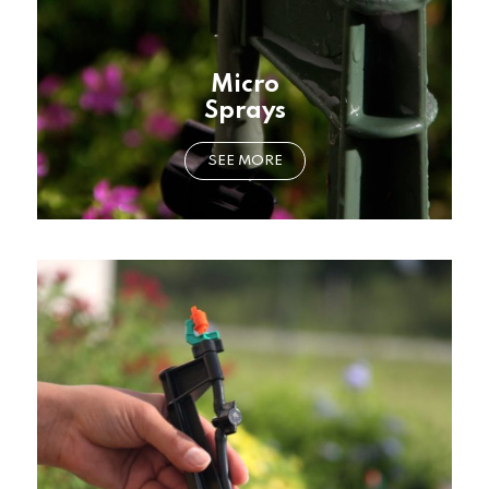
Micro
Sprays
SEE MORE