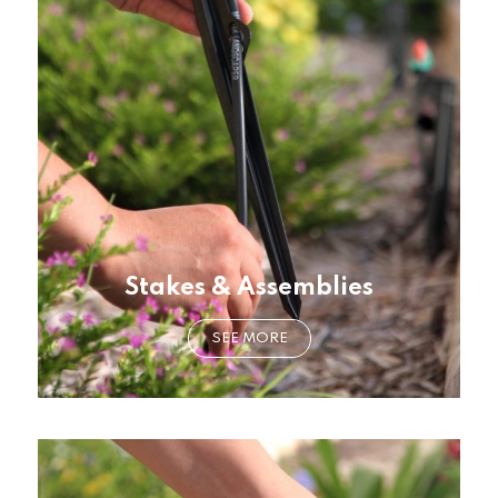
Stakes & Assemblies
SEE MORE