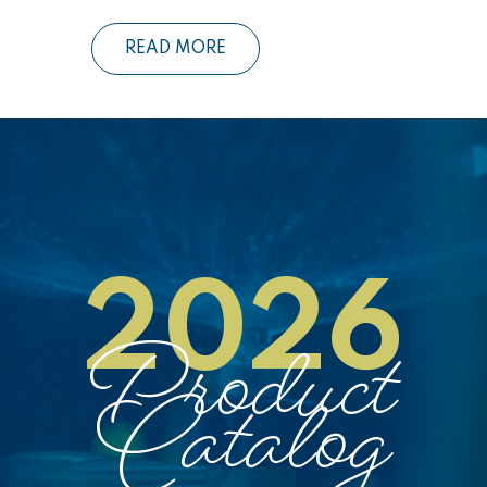
READ MORE
2026
Product
Catalog