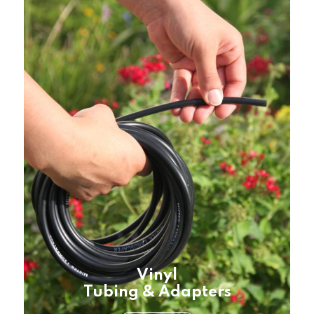
Vinyl
Tubing & Adapters