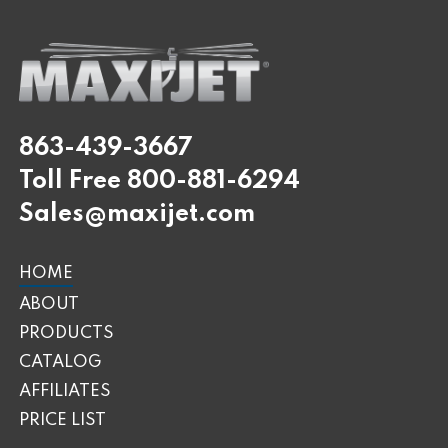
863-439-3667
Toll Free
800-881-6294
Sales@maxijet.com
HOME
ABOUT
PRODUCTS
CATALOG
AFFILIATES
PRICE LIST