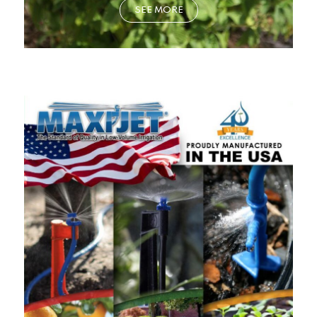
SEE MORE