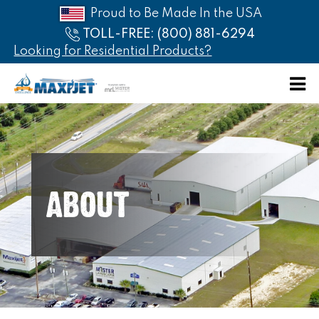
Proud to Be Made In the USA
TOLL-FREE: (800) 881-6294
Looking for Residential Products?
HOME
ABOUT
PRODUCTS
ABOUT
CATALOG
AFFILIATES
PRICE
LIST
CONTACT