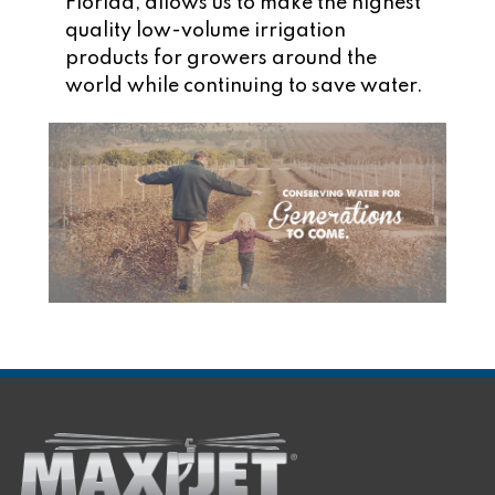
Florida, allows us to make the highest
quality low-volume irrigation
products for growers around the
world while continuing to save water.