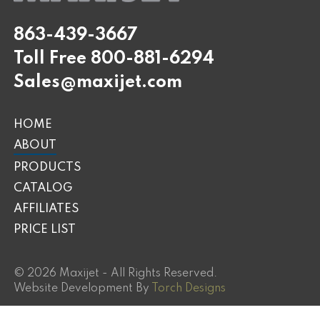
863-439-3667
Toll Free
800-881-6294
Sales@maxijet.com
HOME
ABOUT
PRODUCTS
CATALOG
AFFILIATES
PRICE LIST
© 2026 Maxijet - All Rights Reserved.
Website Development By
Torch Designs