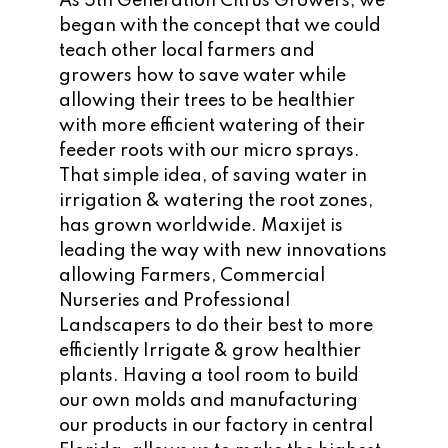
As 5th Generation Citrus Growers, we
began with the concept that we could
teach other local farmers and
growers how to save water while
allowing their trees to be healthier
with more efficient watering of their
feeder roots with our micro sprays.
That simple idea, of saving water in
irrigation & watering the root zones,
has grown worldwide. Maxijet is
leading the way with new innovations
allowing Farmers, Commercial
Nurseries and Professional
Landscapers to do their best to more
efficiently Irrigate & grow healthier
plants. Having a tool room to build
our own molds and manufacturing
our products in our factory in central