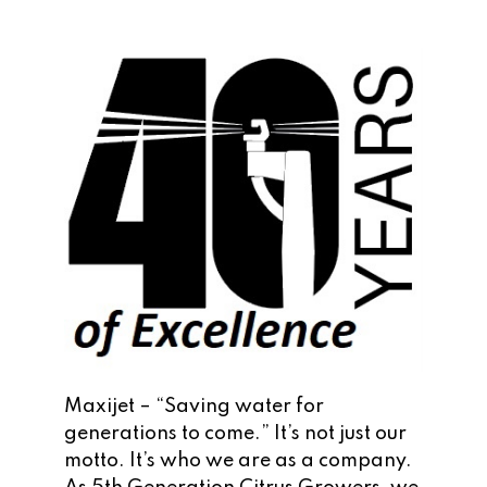
Maxijet – “Saving water for
generations to come.” It’s not just our
motto. It’s who we are as a company.